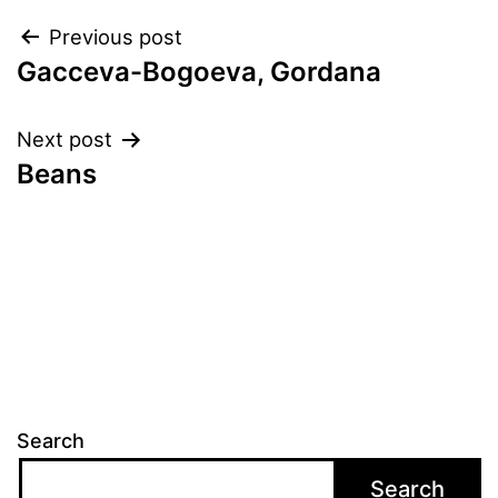
Post
Previous post
Gacceva-Bogoeva, Gordana
navigation
Next post
Beans
Search
Search