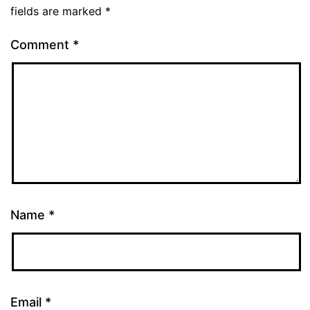
fields are marked
*
Comment
*
Name
*
Email
*