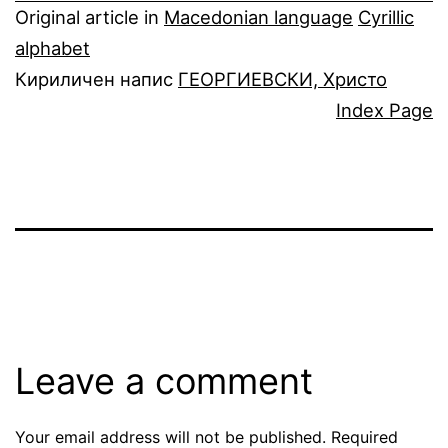
Original article in
Macedonian language
Cyrillic
alphabet
Кириличен напис
ГЕОРГИЕВСКИ, Христо
Index Page
Leave a comment
Your email address will not be published.
Required