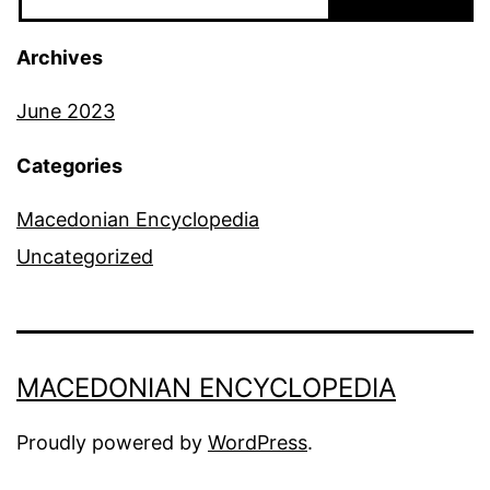
Archives
June 2023
Categories
Macedonian Encyclopedia
Uncategorized
MACEDONIAN ENCYCLOPEDIA
Proudly powered by
WordPress
.