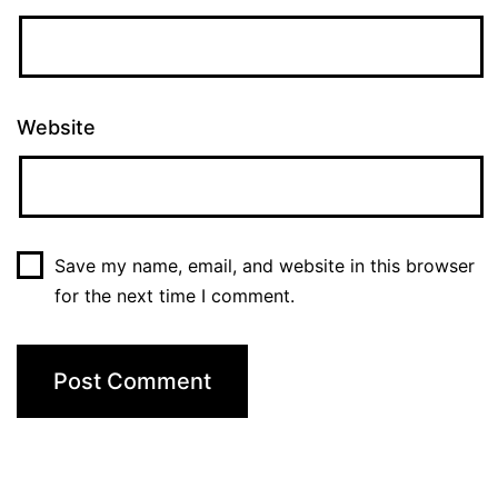
Website
Save my name, email, and website in this browser
for the next time I comment.