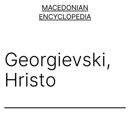
Skip
MACEDONIAN
to
ENCYCLOPEDIA
content
Georgievski,
Hristo