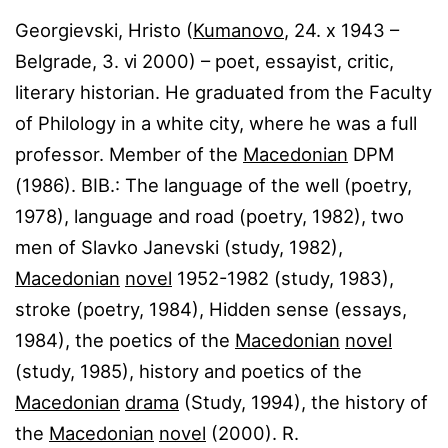
Georgievski, Hristo (
Kumanovo
, 24. ⅹ 1943 –
Belgrade, 3. ⅵ 2000) – poet, essayist, critic,
literary historian. He graduated from the Faculty
of Philology in a white city, where he was a full
professor. Member of the
Macedonian
DPM
(1986). BIB.: The language of the well (poetry,
1978), language and road (poetry, 1982), two
men of Slavko Janevski (study, 1982),
Macedonian
novel
1952-1982 (study, 1983),
stroke (poetry, 1984), Hidden sense (essays,
1984), the poetics of the
Macedonian
novel
(study, 1985), history and poetics of the
Macedonian
drama
(Study, 1994), the history of
the
Macedonian
novel
(2000). R.